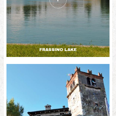
FRASSINO LAKE