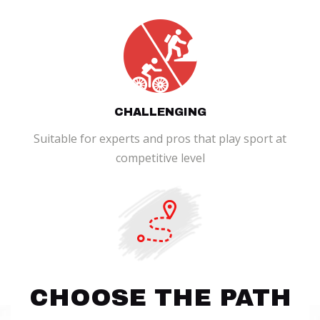
CHALLENGING
Suitable for experts and pros that play sport at
competitive level
CHOOSE THE PATH