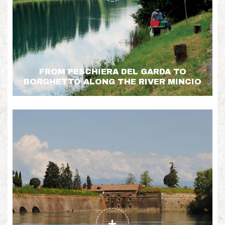
FROM PESCHIERA DEL GARDA TO
BORGHETTO ALONG THE RIVER MINCIO