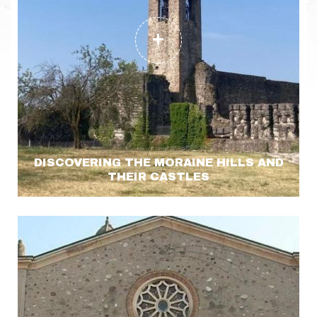
DISCOVERING THE MORAINE HILLS AND
THEIR CASTLES