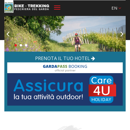
EN
Toggle
navigation
PRENOTA IL TUO HOTEL