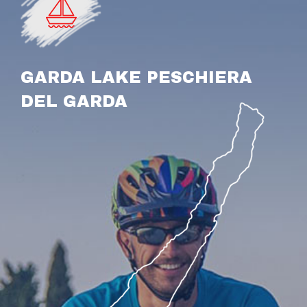
GARDA LAKE PESCHIERA
DEL GARDA