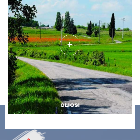
OLIOSI