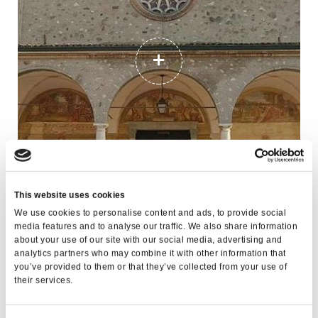
BICYCLE TOURING ROUTE ALONG THE
This website uses cookies
LUGANA LANDS
We use cookies to personalise content and ads, to provide social
media features and to analyse our traffic. We also share information
about your use of our site with our social media, advertising and
analytics partners who may combine it with other information that
you’ve provided to them or that they’ve collected from your use of
their services.