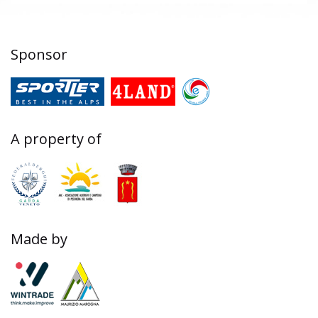
Sponsor
A property of
Made by