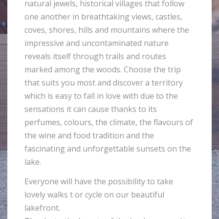
natural jewels, historical villages that follow
one another in breathtaking views, castles,
coves, shores, hills and mountains where the
impressive and uncontaminated nature
reveals itself through trails and routes
marked among the woods. Choose the trip
that suits you most and discover a territory
which is easy to fall in love with due to the
sensations it can cause thanks to its
perfumes, colours, the climate, the flavours of
the wine and food tradition and the
fascinating and unforgettable sunsets on the
lake.
Everyone will have the possibility to take
lovely walks t or cycle on our beautiful
lakefront.