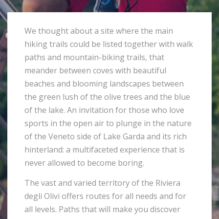
We thought about a site where the main
hiking trails could be listed together with walk
paths and mountain-biking trails, that
meander between coves with beautiful
beaches and blooming landscapes between
the green lush of the olive trees and the blue
of the lake. An invitation for those who love
sports in the open air to plunge in the nature
of the Veneto side of Lake Garda and its rich
hinterland: a multifaceted experience that is
never allowed to become boring.
The vast and varied territory of the Riviera
degli Olivi offers routes for all needs and for
all levels. Paths that will make you discover