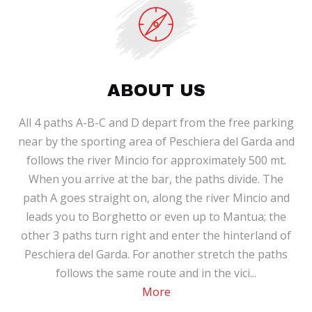
ABOUT US
All 4 paths A-B-C and D depart from the free parking
near by the sporting area of Peschiera del Garda and
follows the river Mincio for approximately 500 mt.
When you arrive at the bar, the paths divide. The
path A goes straight on, along the river Mincio and
leads you to Borghetto or even up to Mantua; the
other 3 paths turn right and enter the hinterland of
Peschiera del Garda. For another stretch the paths
follows the same route and in the vici...
More