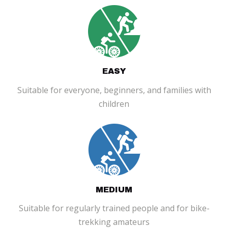
EASY
Suitable for everyone, beginners, and families with
children
MEDIUM
Suitable for regularly trained people and for bike-
trekking amateurs