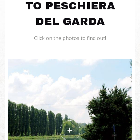
TO PESCHIERA
DEL GARDA
Click on the photos to find out!