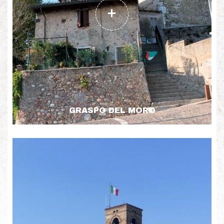
GRASPO DEL MORO