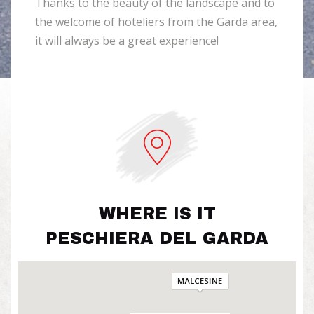
Thanks to the beauty of the landscape and to
the welcome of hoteliers from the Garda area,
it will always be a great experience!
WHERE IS IT
PESCHIERA DEL GARDA