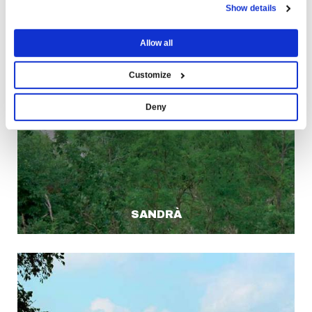
Show details
Allow all
Customize
Deny
SANDRÀ